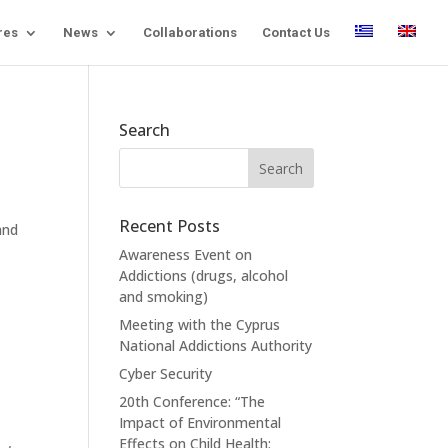
res
News
Collaborations
Contact Us
Search
Recent Posts
and
Awareness Event on
Addictions (drugs, alcohol
and smoking)
Meeting with the Cyprus
National Addictions Authority
Cyber Security
20th Conference: “The
Impact of Environmental
Effects on Child Health: