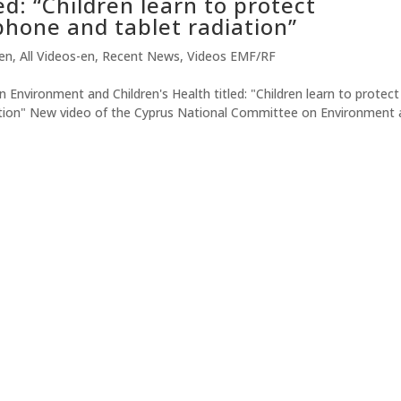
ed: “Children learn to protect
hone and tablet radiation”
-en
,
All Videos-en
,
Recent News
,
Videos EMF/RF
nvironment and Children's Health titled: "Children learn to protect
ation" New video of the Cyprus National Committee on Environment