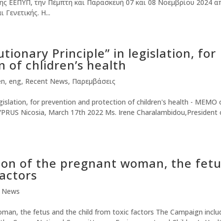
ης ΕΕΠΥΠ, την Πέμπτη και Παρασκευή 07 και 08 Νοεμβρίου 2024 α
 Γενετικής. Η...
tionary Principle” in legislation, for
 of chlidren’s health
en
,
eng
,
Recent News
,
Παρεμβάσεις
egislation, for prevention and protection of children's health - MEMO 
RUS Nicosia, March 17th 2022 Ms. Irene Charalambidou,President 
ion of the pregnant woman, the fet
factors
t News
man, the fetus and the child from toxic factors The Campaign inclu