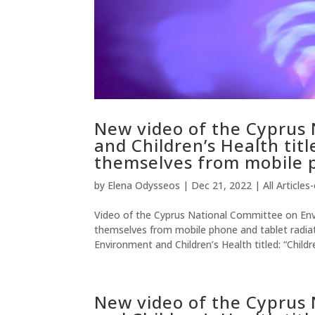
New video of the Cyprus
and Children’s Health titl
themselves from mobile p
by
Elena Odysseos
|
Dec 21, 2022
|
All Articles
Video of the Cyprus National Committee on Envir
themselves from mobile phone and tablet radia
Environment and Children’s Health titled: “Childre
New video of the Cyprus