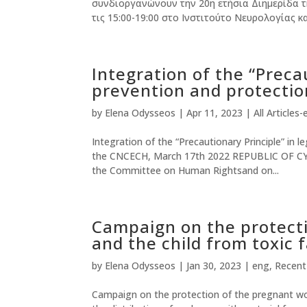
συνδιοργανώνουν την 20η ετήσια Διημερίδα τ
τις 15:00-19:00 στο Ινστιτούτο Νευρολογίας και
Integration of the “Precau
prevention and protection
by
Elena Odysseos
|
Apr 11, 2023
|
All Articles-
Integration of the “Precautionary Principle” in l
the CNCECH, March 17th 2022 REPUBLIC OF CYP
the Committee on Human Rightsand on...
Campaign on the protect
and the child from toxic 
by
Elena Odysseos
|
Jan 30, 2023
|
eng
,
Recen
Campaign on the protection of the pregnant wo