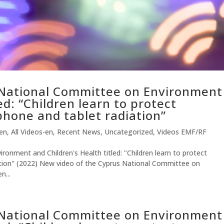
 National Committee on Environment
ed: “Children learn to protect
hone and tablet radiation”
-en
,
All Videos-en
,
Recent News
,
Uncategorized
,
Videos EMF/RF
onment and Children's Health titled: "Children learn to protect
tion" (2022) New video of the Cyprus National Committee on
n...
 National Committee on Environment