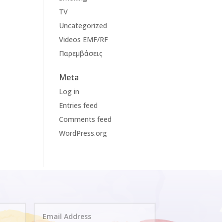
TV
Uncategorized
Videos EMF/RF
Παρεμβάσεις
Meta
Log in
Entries feed
Comments feed
WordPress.org