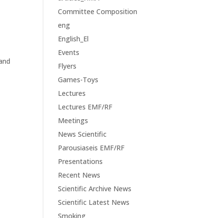
Committee Composition
eng
English_El
Events
 and
Flyers
Games-Toys
Lectures
Lectures EMF/RF
Meetings
News Scientific
Parousiaseis EMF/RF
Presentations
Recent News
Scientific Archive News
Scientific Latest News
Smoking