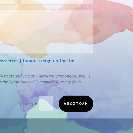
letter | I want to sign up for the
 τα στοιχεία μου στην λίστα της Επιτροπής (GDPR) | I
to the Cyprus National Committee's Directory (Data
=
ΑΠΟΣΤΟΛΗ
12 + 13