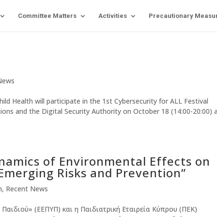
Committee Matters
Activities
Precautionary Measu
News
 Health will participate in the 1st Cybersecurity for ALL Festival
ns and the Digital Security Authority on October 18 (14:00-20:00) 
namics of Environmental Effects on
Emerging Risks and Prevention”
n
,
Recent News
 Παιδιού» (ΕΕΠΥΠ) και η Παιδιατρική Εταιρεία Κύπρου (ΠΕΚ)