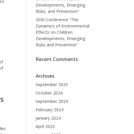
πό
Developments, Emerging
Risks, and Prevention”
20th Conference “The
Dynamics of Environmental
Effects on Children:
Developments, Emerging
Risks and Prevention”
Recent Comments
of
of
Archives
September 2025
October 2024
us
September 2024
February 2024
January 2024
April 2023
des