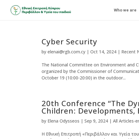
Who we are
Cyber Security
by
elenai@rgb.com.cy
|
Oct 14, 2024
|
Recent 
The National Committee on Environment and Child
organized by the Commissioner of Communicatio
October 19 (10:00-20:00) in the outdoor...
20th Conference “The Dy
Children: Developments, 
by
Elena Odysseos
|
Sep 9, 2024
|
All Articles-e
Η Εθνική Επιτροπή «Περιβάλλον και Υγεία του