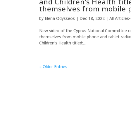
and Children’s Health titl
themselves from mobile p
by
Elena Odysseos
|
Dec 18, 2022
|
All Articles
New video of the Cyprus National Committee on E
themselves from mobile phone and tablet radi
Children’s Health titled:...
« Older Entries