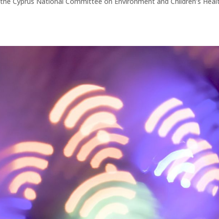
m the Cyprus National Committee on Environment and Children’s Heal