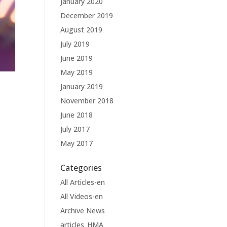
January 2020
December 2019
August 2019
July 2019
June 2019
May 2019
January 2019
November 2018
June 2018
July 2017
May 2017
Categories
All Articles-en
All Videos-en
Archive News
articles_HMA