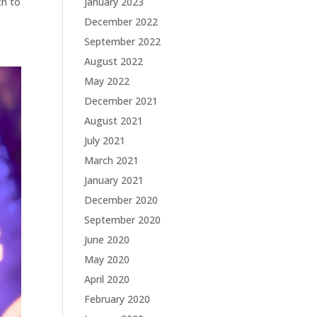
th to
January 2023
December 2022
September 2022
August 2022
May 2022
December 2021
August 2021
July 2021
March 2021
January 2021
December 2020
September 2020
June 2020
May 2020
April 2020
February 2020