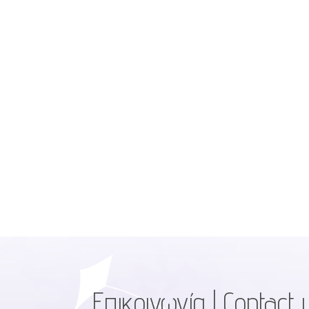
Επικοινωνία | Contact 