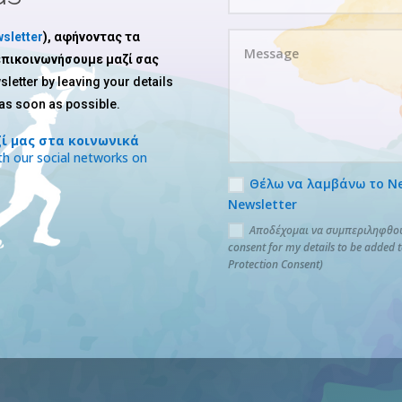
sletter
), αφήνοντας τα
 επικοινωνήσουμε μαζί σας
sletter by leaving your details
 as soon as possible.
ί μας στα κοινωνικά
h our social networks on
Θέλω να λαμβάνω το News
Newsletter
Αποδέχομαι να συμπεριληφθούν
consent for my details to be added 
Protection Consent)