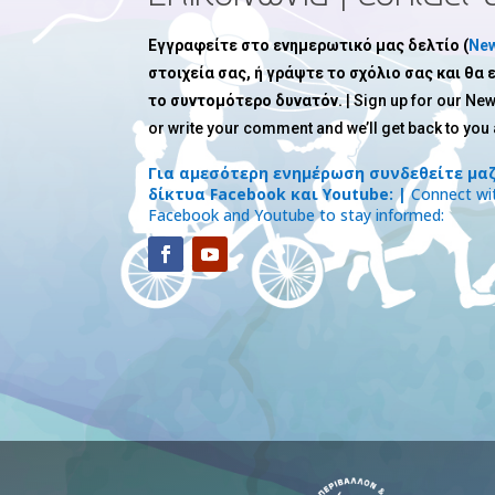
Εγγραφείτε στο ενημερωτικό μας δελτίο (
New
στοιχεία σας, ή γράψτε το σχόλιο σας και θα
το συντομότερο δυνατόν.
| Sign up for our New
or write your comment and we’ll get back to you
Για αμεσότερη ενημέρωση συνδεθείτε μαζ
δίκτυα Facebook και Youtube: |
Connect wit
Facebook and Youtube to stay informed: