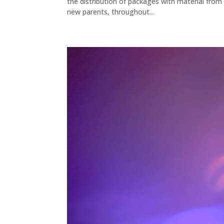
the distribution of packages with material fro
new parents, throughout...