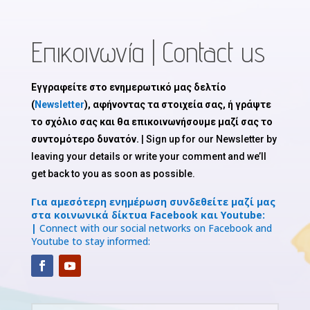
Επικοινωνία | Contact us
Εγγραφείτε στο ενημερωτικό μας δελτίο
(
Newsletter
), αφήνοντας τα στοιχεία σας, ή γράψτε
το σχόλιο σας και θα επικοινωνήσουμε μαζί σας το
συντομότερο δυνατόν.
| Sign up for our Newsletter by
leaving your details or write your comment and we’ll
get back to you as soon as possible.
Για αμεσότερη ενημέρωση συνδεθείτε μαζί μας
στα κοινωνικά δίκτυα Facebook και Youtube:
|
Connect with our social networks on Facebook and
Youtube to stay informed: