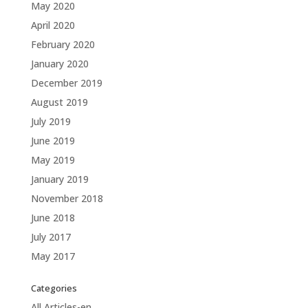
May 2020
April 2020
February 2020
January 2020
December 2019
August 2019
July 2019
June 2019
May 2019
January 2019
November 2018
June 2018
July 2017
May 2017
Categories
All Articles-en