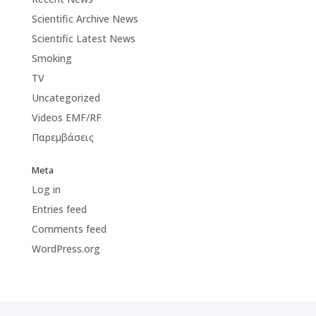
Scientific Archive News
Scientific Latest News
Smoking
TV
Uncategorized
Videos EMF/RF
Παρεμβάσεις
Meta
Log in
Entries feed
Comments feed
WordPress.org