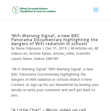
‘WiFi Warning Signal’, a new BBC
Panorama Documentary highlighting the
dangers of WiFi radiation in schools
by
Elena Odysseos
|
Dec 31, 2019
|
All Articles-en
,
All
Videos-en
,
Archive News
,
articles_HMA
,
Scientific
Latest News
,
Videos EMF/RF
"Wi-Fi Warning Signal" ‘WiFi Warning Signal’, a new
BBC Panorama Documentary highlighting the
dangers of WiFi radiation in schools Watch it here:
Contact Us Sign up for our Newsletter by leaving your
details or write your comment and we'll get back to
you...
“A Little Chat” – Music video on cell