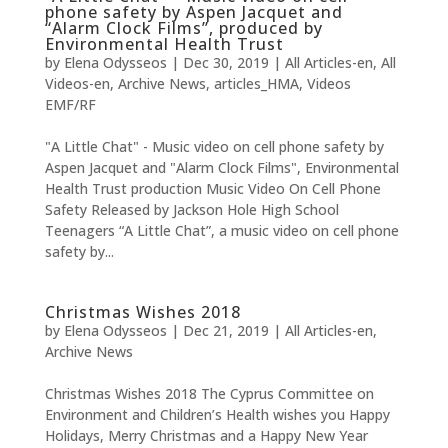
phone safety by Aspen Jacquet and
“Alarm Clock Films”, produced by
Environmental Health Trust
by
Elena Odysseos
|
Dec 30, 2019
|
All Articles-en
,
All
Videos-en
,
Archive News
,
articles_HMA
,
Videos
EMF/RF
"A Little Chat" - Music video on cell phone safety by
Aspen Jacquet and "Alarm Clock Films", Environmental
Health Trust production Music Video On Cell Phone
Safety Released by Jackson Hole High School
Teenagers “A Little Chat”, a music video on cell phone
safety by...
Christmas Wishes 2018
by
Elena Odysseos
|
Dec 21, 2019
|
All Articles-en
,
Archive News
Christmas Wishes 2018 The Cyprus Committee on
Environment and Children’s Health wishes you Happy
Holidays, Merry Christmas and a Happy New Year