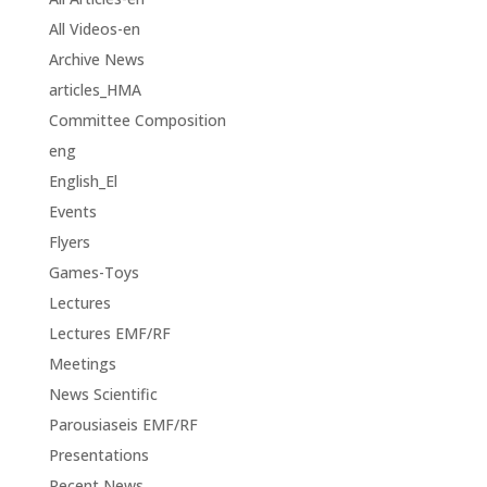
All Videos-en
Archive News
articles_HMA
Committee Composition
eng
English_El
Events
Flyers
Games-Toys
Lectures
Lectures EMF/RF
Meetings
News Scientific
Parousiaseis EMF/RF
Presentations
Recent News