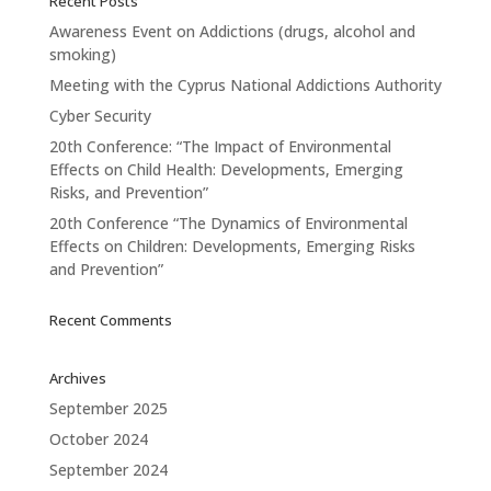
Recent Posts
Awareness Event on Addictions (drugs, alcohol and
smoking)
Meeting with the Cyprus National Addictions Authority
Cyber Security
20th Conference: “The Impact of Environmental
Effects on Child Health: Developments, Emerging
Risks, and Prevention”
20th Conference “The Dynamics of Environmental
Effects on Children: Developments, Emerging Risks
and Prevention”
Recent Comments
Archives
September 2025
October 2024
September 2024