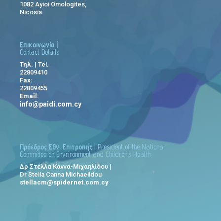
1082 Ayioi Omologites,
Nicosia
Επικοινωνία |
Contact Details
Τηλ.
| Tel.
22809410
Fax:
22809455
Email:
info@paidi.com.cy
Πρόεδρος Εθν. Επιτροπής
| President of the National
Committee on Envrironment and Children’s Health:
Δρ Στέλλα Κάννα-Μιχαηλίδου |
Dr Stella Canna Michaelidou
stellacm@spidernet.com.cy