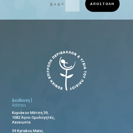
=
ΑΠΟΣΤΟΛΗ
8 + 6
Διεύθυνση |
Address
Κυριάκου Μάτση 39,
1082 Άγιοι Ομολογητές,
Λευκωσία
39 Kyriakou Matsi,