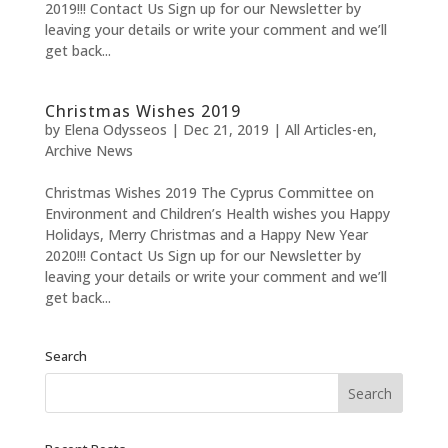
2019!!! Contact Us Sign up for our Newsletter by
leaving your details or write your comment and we’ll
get back...
Christmas Wishes 2019
by
Elena Odysseos
|
Dec 21, 2019
|
All Articles-en
,
Archive News
Christmas Wishes 2019 The Cyprus Committee on
Environment and Children’s Health wishes you Happy
Holidays, Merry Christmas and a Happy New Year
2020!!! Contact Us Sign up for our Newsletter by
leaving your details or write your comment and we’ll
get back...
Search