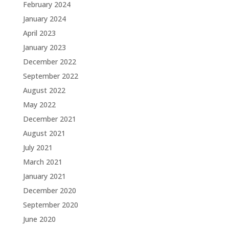
February 2024
January 2024
April 2023
January 2023
December 2022
September 2022
August 2022
May 2022
December 2021
August 2021
July 2021
March 2021
January 2021
December 2020
September 2020
June 2020