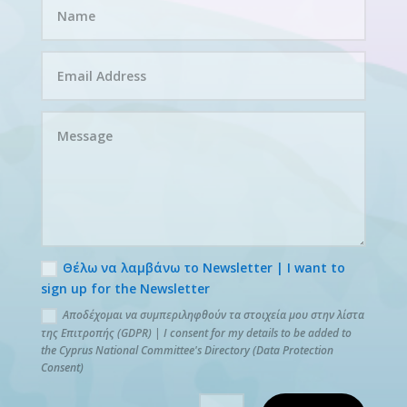
Θέλω να λαμβάνω το Newsletter | I want to
sign up for the Newsletter
Αποδέχομαι να συμπεριληφθούν τα στοιχεία μου στην λίστα
της Επιτροπής (GDPR) | I consent for my details to be added to
the Cyprus National Committee's Directory (Data Protection
Consent)