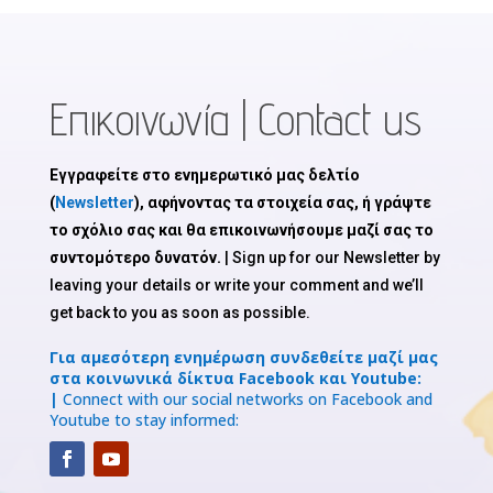
Επικοινωνία | Contact us
Εγγραφείτε στο ενημερωτικό μας δελτίο
(
Newsletter
), αφήνοντας τα στοιχεία σας, ή γράψτε
το σχόλιο σας και θα επικοινωνήσουμε μαζί σας το
συντομότερο δυνατόν.
| Sign up for our Newsletter by
leaving your details or write your comment and we’ll
get back to you as soon as possible.
Για αμεσότερη ενημέρωση συνδεθείτε μαζί μας
στα κοινωνικά δίκτυα Facebook και Youtube:
|
Connect with our social networks on Facebook and
Youtube to stay informed: