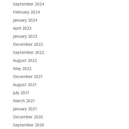
September 2024
February 2024
January 2024
April 2023
January 2023
December 2022
September 2022
August 2022
May 2022
December 2021
August 2021
July 2021
March 2021
January 2021
December 2020
September 2020