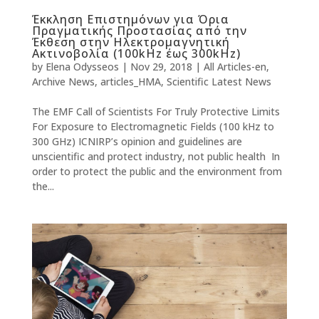
Έκκληση Επιστημόνων για Όρια
Πραγματικής Προστασίας από την
Έκθεση στην Ηλεκτρομαγνητική
Ακτινοβολία (100kHz έως 300kHz)
by
Elena Odysseos
|
Nov 29, 2018
|
All Articles-en
,
Archive News
,
articles_HMA
,
Scientific Latest News
The EMF Call of Scientists For Truly Protective Limits
For Exposure to Electromagnetic Fields (100 kHz to
300 GHz) ICNIRP’s opinion and guidelines are
unscientific and protect industry, not public health In
order to protect the public and the environment from
the...