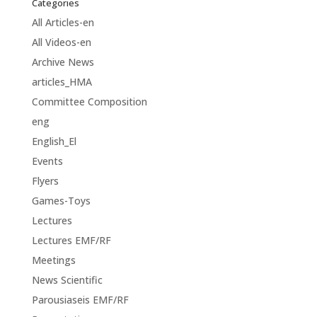
Categories
All Articles-en
All Videos-en
Archive News
articles_HMA
Committee Composition
eng
English_El
Events
Flyers
Games-Toys
Lectures
Lectures EMF/RF
Meetings
News Scientific
Parousiaseis EMF/RF