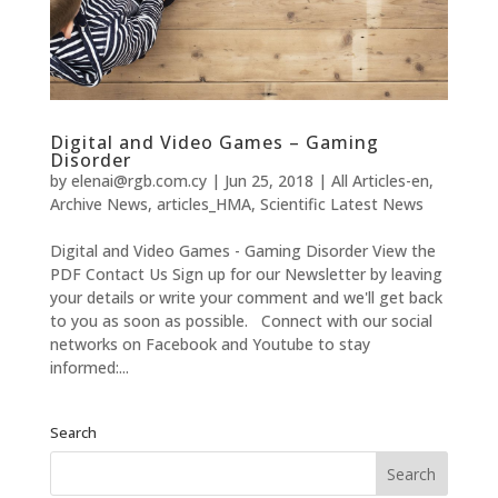
Digital and Video Games – Gaming
Disorder
by
elenai@rgb.com.cy
|
Jun 25, 2018
|
All Articles-en
,
Archive News
,
articles_HMA
,
Scientific Latest News
Digital and Video Games - Gaming Disorder View the
PDF Contact Us Sign up for our Newsletter by leaving
your details or write your comment and we'll get back
to you as soon as possible. Connect with our social
networks on Facebook and Youtube to stay
informed:...
Search