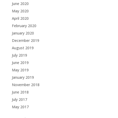
June 2020
May 2020
April 2020
February 2020
January 2020
December 2019
August 2019
July 2019
June 2019
May 2019
January 2019
November 2018
June 2018
July 2017
May 2017