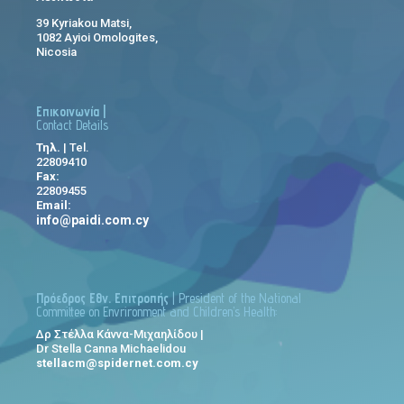
39 Kyriakou Matsi,
1082 Ayioi Omologites,
Nicosia
Επικοινωνία |
Contact Details
Τηλ.
| Tel.
22809410
Fax:
22809455
Email:
info@paidi.com.cy
Πρόεδρος Εθν. Επιτροπής
| President of the National
Committee on Envrironment and Children’s Health:
Δρ Στέλλα Κάννα-Μιχαηλίδου |
Dr Stella Canna Michaelidou
stellacm@spidernet.com.cy