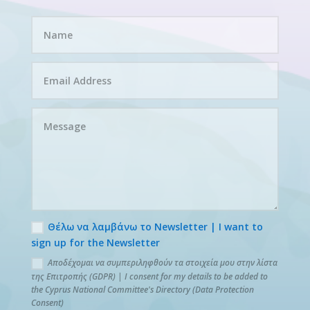
Θέλω να λαμβάνω το Newsletter | I want to
sign up for the Newsletter
Αποδέχομαι να συμπεριληφθούν τα στοιχεία μου στην λίστα
της Επιτροπής (GDPR) | I consent for my details to be added to
the Cyprus National Committee's Directory (Data Protection
Consent)