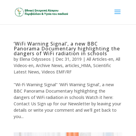
‘WiFi Warning Signal’, a new BBC
Panorama Documentary highlighting the
dangers of WiFi radiation in schools
by
Elena Odysseos
|
Dec 31, 2019
|
All Articles-en
,
All
Videos-en
,
Archive News
,
articles_HMA
,
Scientific
Latest News
,
Videos EMF/RF
"Wi-Fi Warning Signal" ‘WiFi Warning Signal’, a new
BBC Panorama Documentary highlighting the
dangers of WiFi radiation in schools Watch it here:
Contact Us Sign up for our Newsletter by leaving your
details or write your comment and we'll get back to
you...