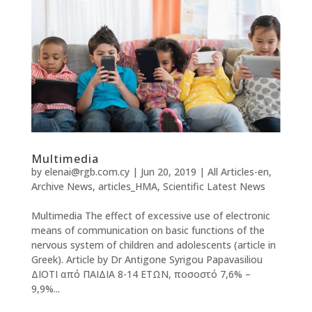
Multimedia
by
elenai@rgb.com.cy
|
Jun 20, 2019
|
All Articles-en
,
Archive News
,
articles_HMA
,
Scientific Latest News
Multimedia The effect of excessive use of electronic
means of communication on basic functions of the
nervous system of children and adolescents (article in
Greek). Article by Dr Antigone Syrigou Papavasiliou
ΔΙΟΤΙ από ΠΑΙΔΙΑ 8-14 ΕΤΩΝ, ποσοστό 7,6% –
9,9%...