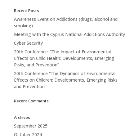
Recent Posts
Awareness Event on Addictions (drugs, alcohol and
smoking)
Meeting with the Cyprus National Addictions Authority
Cyber Security
20th Conference: “The Impact of Environmental
Effects on Child Health: Developments, Emerging
Risks, and Prevention”
20th Conference “The Dynamics of Environmental
Effects on Children: Developments, Emerging Risks
and Prevention”
Recent Comments
Archives
September 2025
October 2024