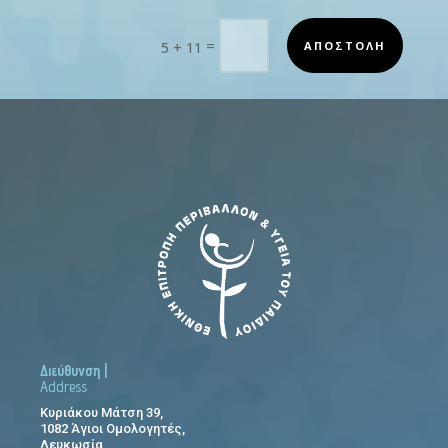
=
ΑΠΟΣΤΟΛΗ
5 + 11
Διεύθυνση |
Address
Κυριάκου Μάτση 39,
1082 Άγιοι Ομολογητές,
Λευκωσία