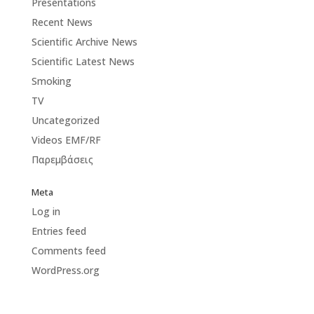
Presentations
Recent News
Scientific Archive News
Scientific Latest News
Smoking
TV
Uncategorized
Videos EMF/RF
Παρεμβάσεις
Meta
Log in
Entries feed
Comments feed
WordPress.org