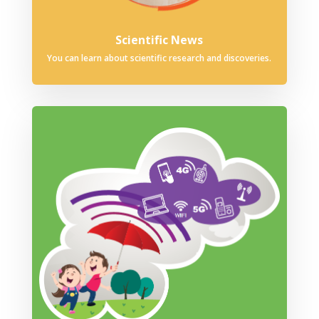
Scientific News
You can learn about scientific research and discoveries.