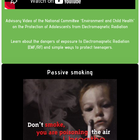
Advisory Video of the National Committee “Environment and Child Health”
on the Protection of Adolescents from Electromagnetic Radiation
Learn about the dangers of exposure to Electromagnetic Radiation
(EMF/RF) and simple ways to protect teenagers.
Passive smoking