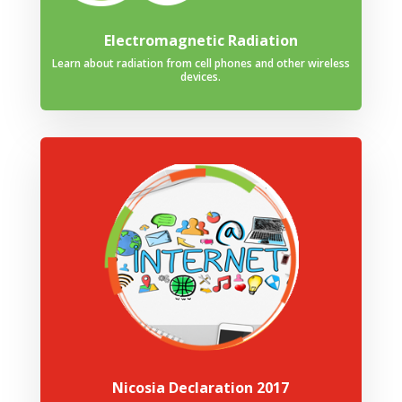
Electromagnetic Radiation
Learn about radiation from cell phones and other wireless
devices.
Nicosia Declaration 2017