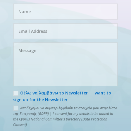
Θέλω να λαμβάνω το Newsletter | I want to
sign up for the Newsletter
Αποδέχομαι να συμπεριληφθούν τα στοιχεία μου στην λίστα
της Επιτροπής (GDPR) | I consent for my details to be added to
the Cyprus National Committee's Directory (Data Protection
Consent)