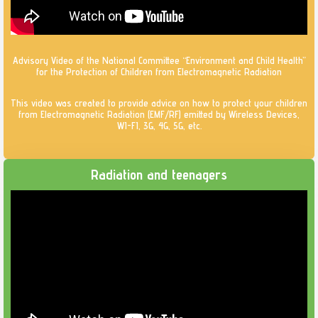
Advisory Video of the National Committee “Environment and Child Health”
for the Protection of Children from Electromagnetic Radiation
This video was created to provide advice on how to protect your children
from Electromagnetic Radiation (EMF/RF) emitted by Wireless Devices,
WI-FI, 3G, 4G, 5G, etc.
Radiation and teenagers