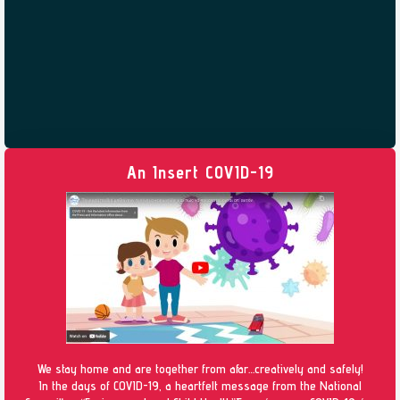
An Insert COVID-19
We stay home and are together from afar…creatively and safely!
In the days of COVID-19, a heartfelt message from the National