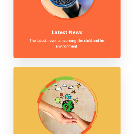
Latest News
The latest news concerning the child and his
environment.