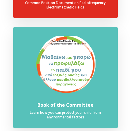
Common Position Document on Radiofrequency
Electromagnetic Fields
Book of the Committee
Learn how you can protect your child from
environmental factors