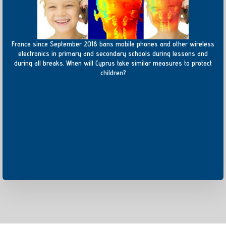
France since September 2018 bans mobile phones and other wireless
electronics in primary and secondary schools during lessons and
during all breaks. When will Cyprus take similar measures to protect
children?