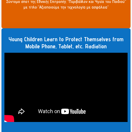
Σύντομο σποτ της Εθνικής Επιτροπής “Περιβάλλον και Υγεία του Παιδιού”
με τίτλο:”Αξιοποιούμε την τεχνολογία με ασφάλεια”
Young Children Learn to Protect Themselves from
Mobile Phone, Tablet, etc. Radiation