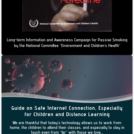
Long-term Information and Awareness Campaign for Passive Smoking
by the National Committee “Environment and Children’s Health”
Guide on Safe Internet Connection, Especially
for Children and Distance Learning
We are thankful that today’s technology allows us to work from
home, the children to attend their classes, and especially to stay in
touch even from “far” with those we love…