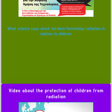
What science says about wireless technology radiation in
relation to children.
Video about the protection of children from
radiation