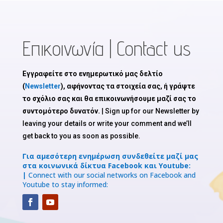
Επικοινωνία | Contact us
Εγγραφείτε στο ενημερωτικό μας δελτίο
(
Newsletter
), αφήνοντας τα στοιχεία σας, ή γράψτε
το σχόλιο σας και θα επικοινωνήσουμε μαζί σας το
συντομότερο δυνατόν.
| Sign up for our Newsletter by
leaving your details or write your comment and we’ll
get back to you as soon as possible.
Για αμεσότερη ενημέρωση συνδεθείτε μαζί μας
στα κοινωνικά δίκτυα Facebook και Youtube:
|
Connect with our social networks on Facebook and
Youtube to stay informed: