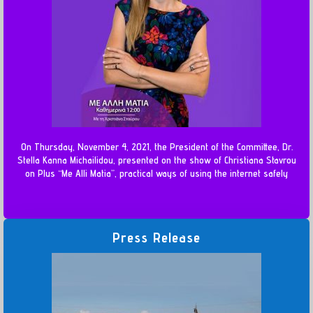
On Thursday, November 4, 2021, the President of the Committee, Dr.
Stella Kanna Michailidou, presented on the show of Christiana Stavrou
on Plus “Me Alli Matia”, practical ways of using the internet safely
Press Release