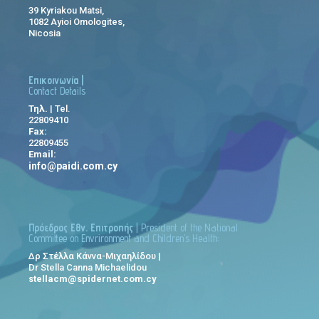
39 Kyriakou Matsi,
1082 Ayioi Omologites,
Nicosia
Επικοινωνία |
Contact Details
Τηλ.
| Tel.
22809410
Fax:
22809455
Email:
info@paidi.com.cy
Πρόεδρος Εθν. Επιτροπής
| President of the National
Committee on Envrironment and Children’s Health:
Δρ Στέλλα Κάννα-Μιχαηλίδου |
Dr Stella Canna Michaelidou
stellacm@spidernet.com.cy