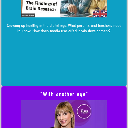
Growing up healthy in the digital age. What parents and teachers need
to know: How does media use affect brain development?
"With another eye"