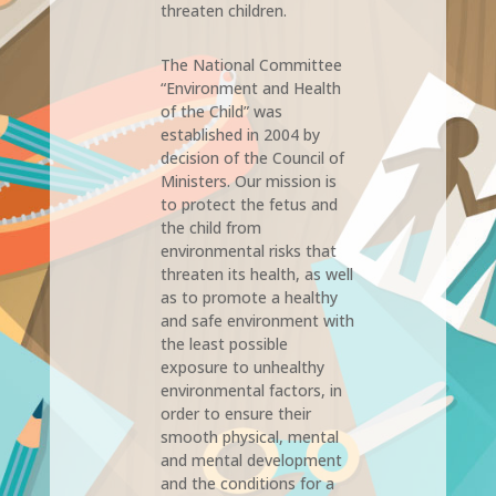
threaten children.
The National Committee
“Environment and Health
of the Child” was
established in 2004 by
decision of the Council of
Ministers. Our mission is
to protect the fetus and
the child from
environmental risks that
threaten its health, as well
as to promote a healthy
and safe environment with
the least possible
exposure to unhealthy
environmental factors, in
order to ensure their
smooth physical, mental
and mental development
and the conditions for a