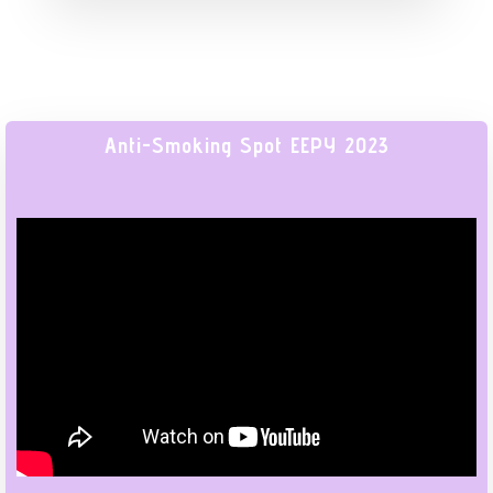
Anti-Smoking Spot EEPY 2023