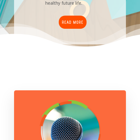
healthy future life.
READ MORE