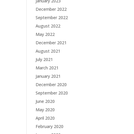
January 2023
December 2022
September 2022
August 2022
May 2022
December 2021
August 2021
July 2021
March 2021
January 2021
December 2020
September 2020
June 2020
May 2020
April 2020
February 2020