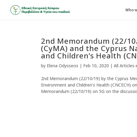
Who w
2nd Memorandum (22/10/1
(CyMA) and the Cyprus N
and Children’s Health (C
by
Elena Odysseos
|
Feb 10, 2020
|
All Articles
2nd Memorandum (22/10/19) by the Cyprus Medi
Environment and Children’s Health (CNCECH) on 
Memorandum (22/10/19) on 5G on the discussion