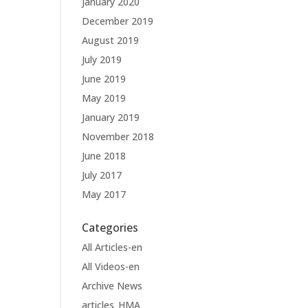
January 2020
December 2019
August 2019
July 2019
June 2019
May 2019
January 2019
November 2018
June 2018
July 2017
May 2017
Categories
All Articles-en
All Videos-en
Archive News
articles_HMA