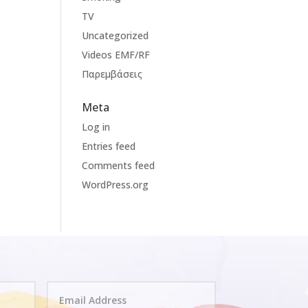
TV
Uncategorized
Videos EMF/RF
Παρεμβάσεις
Meta
Log in
Entries feed
Comments feed
WordPress.org