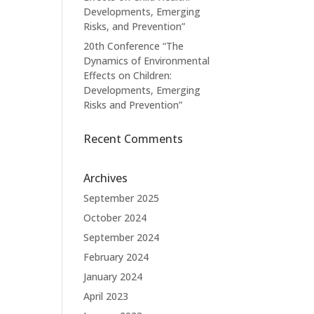
Developments, Emerging
Risks, and Prevention”
20th Conference “The
Dynamics of Environmental
Effects on Children:
Developments, Emerging
Risks and Prevention”
Recent Comments
Archives
September 2025
October 2024
September 2024
February 2024
January 2024
April 2023