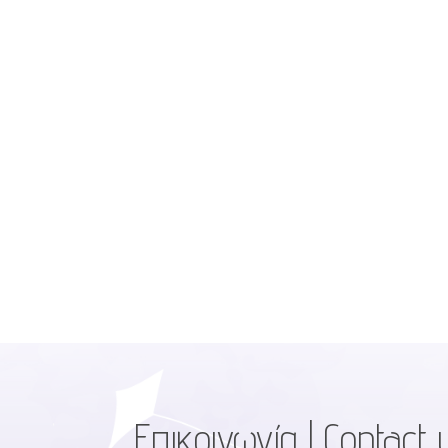
Επικοινωνία | Contact 