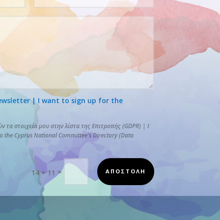
letter | I want to sign up for the
 τα στοιχεία μου στην λίστα της Επιτροπής (GDPR) | I
to the Cyprus National Committee's Directory (Data
=
ΑΠΟΣΤΟΛΗ
14 + 11