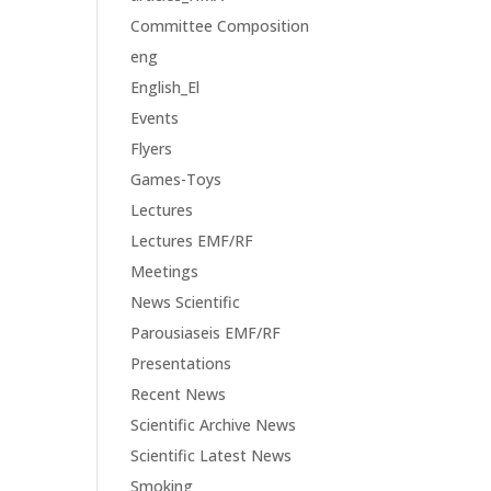
Committee Composition
eng
English_El
Events
Flyers
Games-Toys
Lectures
Lectures EMF/RF
Meetings
News Scientific
Parousiaseis EMF/RF
Presentations
Recent News
Scientific Archive News
Scientific Latest News
Smoking