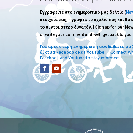
Εγγραφείτε στο ενημερωτικό μας δελτίο (
New
στοιχεία σας, ή γράψτε το σχόλιο σας και θα
το συντομότερο δυνατόν.
| Sign up for our New
or write your comment and we’ll get back to you
Για αμεσότερη ενημέρωση συνδεθείτε μαζ
δίκτυα Facebook και Youtube: |
Connect wit
Facebook and Youtube to stay informed: