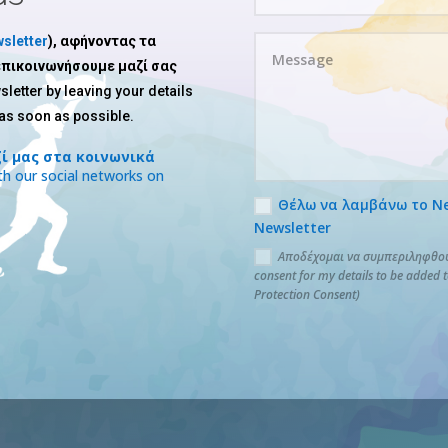
sletter
), αφήνοντας τα
 επικοινωνήσουμε μαζί σας
sletter by leaving your details
 as soon as possible.
ί μας στα κοινωνικά
h our social networks on
Θέλω να λαμβάνω το News
Newsletter
Αποδέχομαι να συμπεριληφθούν
consent for my details to be added 
Protection Consent)