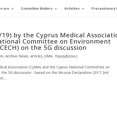
e are
Committee Matters
Activities
Precautionary
9) by the Cyprus Medical Associati
ational Committee on Environment
NCECH) on the 5G discussion
-en
,
Archive News
,
articles_HMA
,
Παρεμβάσεις
cal Association (CyMA) and the Cyprus National Committee on
the 5G discussion - based on the Nicosia Declaration 2017 2nd
:...