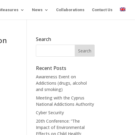
 Measures
News
Collaborations
Contact Us
on
Search
Recent Posts
Awareness Event on
Addictions (drugs, alcohol
and smoking)
Meeting with the Cyprus
National Addictions Authority
Cyber Security
20th Conference: “The
Impact of Environmental
Effects on Child Health: