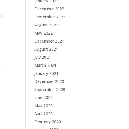
January 2023
December 2022
ich
September 2022
August 2022
May 2022
December 2021
August 2021
July 2021
March 2021
 -
January 2021
December 2020
September 2020
June 2020
May 2020
April 2020
February 2020