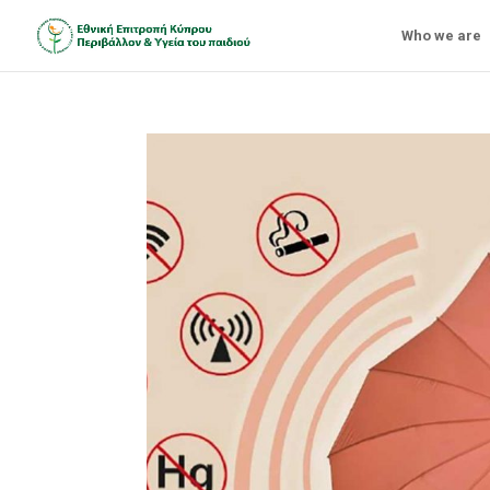
Who we are