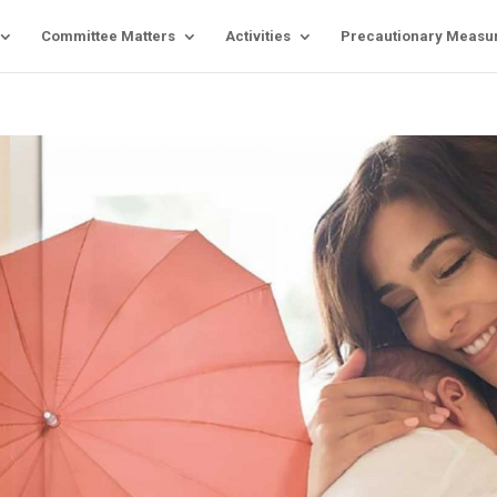
Committee Matters
Activities
Precautionary Measu