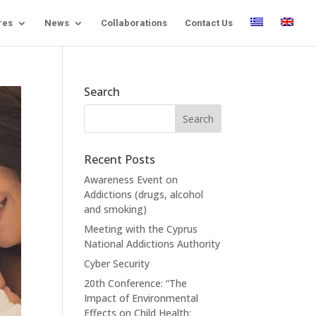
res
News
Collaborations
Contact Us
Search
Recent Posts
Awareness Event on
Addictions (drugs, alcohol
and smoking)
Meeting with the Cyprus
National Addictions Authority
Cyber Security
20th Conference: “The
Impact of Environmental
Effects on Child Health: