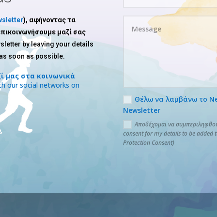
sletter
), αφήνοντας τα
 επικοινωνήσουμε μαζί σας
sletter by leaving your details
 as soon as possible.
ί μας στα κοινωνικά
h our social networks on
Θέλω να λαμβάνω το News
Newsletter
Αποδέχομαι να συμπεριληφθούν
consent for my details to be added 
Protection Consent)