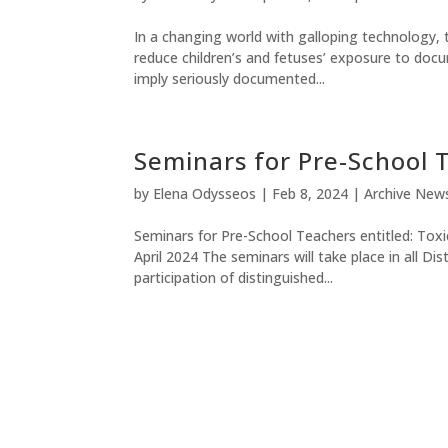
In a changing world with galloping technology
reduce children’s and fetuses’ exposure to doc
imply seriously documented...
Seminars for Pre-School 
by
Elena Odysseos
|
Feb 8, 2024
|
Archive New
Seminars for Pre-School Teachers entitled: Tox
April 2024 The seminars will take place in all D
participation of distinguished...