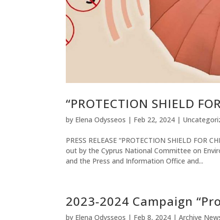
“PROTECTION SHIELD FO
by
Elena Odysseos
|
Feb 22, 2024
|
Uncategori
PRESS RELEASE “PROTECTION SHIELD FOR CHILDR
out by the Cyprus National Committee on Enviro
and the Press and Information Office and...
2023-2024 Campaign “Prot
by
Elena Odysseos
|
Feb 8, 2024
|
Archive New