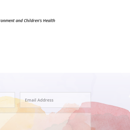
ronment and Children’s Health