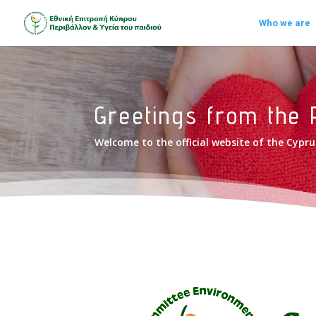
Who we are
Greetings from the 
Welcome to the official website of the Cyp