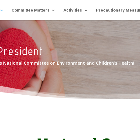
Committee Matters
Activities
Precautionary Measu
President
rus National Committee on Environment and Children’s Health!