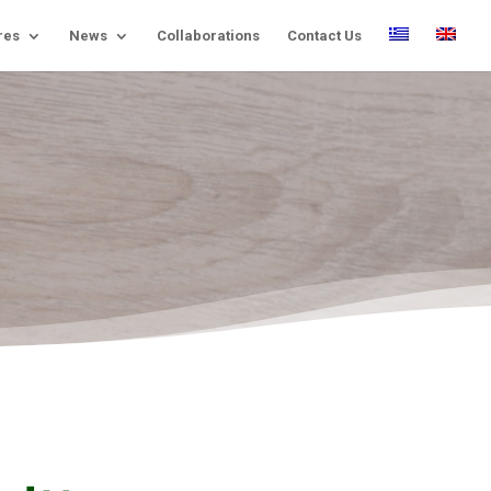
res
News
Collaborations
Contact Us