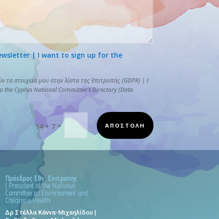
letter | I want to sign up for the
 τα στοιχεία μου στην λίστα της Επιτροπής (GDPR) | I
to the Cyprus National Committee's Directory (Data
=
ΑΠΟΣΤΟΛΗ
14 + 7
Πρόεδρος Εθν. Επιτροπής
| President of the National
Committee on Envrironment and
Children’s Health:
Δρ Στέλλα Κάννα-Μιχαηλίδου |