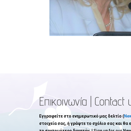
Επικοινωνία | Contact 
Εγγραφείτε στο ενημερωτικό μας δελτίο (
New
στοιχεία σας, ή γράψτε το σχόλιο σας και θα
το συντομότερο δυνατόν.
| Sign up for our New