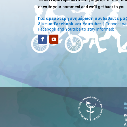
or write your comment and we’ll get back to you
Για αμεσότερη ενημέρωση συνδεθείτε μαζ
δίκτυα Facebook και Youtube: |
Connect wit
Facebook and Youtube to stay informed:
Δ
A
Κ
1
Λ