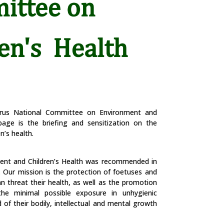
prus National Committee on Environment and
page is the briefing and sensitization on the
n’s health.
ent and Children’s Health was recommended in
. Our mission is the protection of foetuses and
n threat their health, as well as the promotion
he minimal possible exposure in unhygienic
of their bodily, intellectual and mental growth