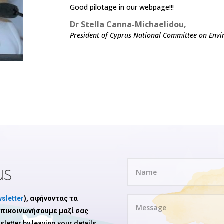
Good pilotage in our webpage!!!
Dr Stella Canna-Michaelidou,
President of Cyprus National Committee on Envi
us
sletter
), αφήνοντας τα
 επικοινωνήσουμε μαζί σας
sletter by leaving your details