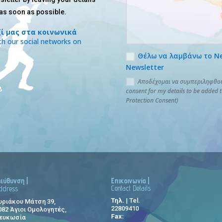
 as soon as possible.
ί μας στα κοινωνικά
h our social networks on
Θέλω να λαμβάνω το News
Newsletter
Αποδέχομαι να συμπεριληφθούν
consent for my details to be added 
Protection Consent)
ιεύθυνση |
Επικοινωνία |
Contact Details
ddress
Τηλ.
| Tel.
υριάκου Μάτση 39,
22809410
082 Άγιοι Ομολογητές,
Fax:
ευκωσία