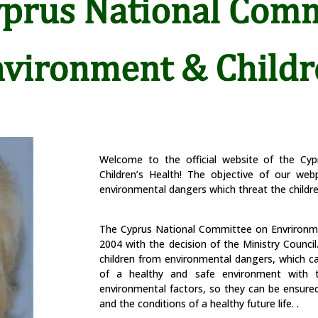
Welcome to the official website of the Cy
Children’s Health! The o
bjective of our web
environmental dangers which threat the childre
The Cyprus National Committee on Envrironm
2004 with the decision of the Ministry Council
children from environmental dangers, which ca
of a healthy and safe environment with t
environmental factors, so they can be ensured 
and the conditions of a healthy future life.
.