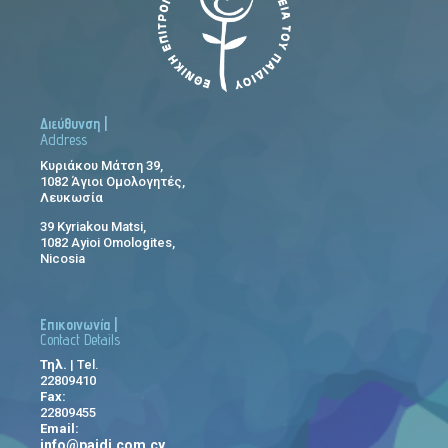
Διεύθυνση |
Address
Κυριάκου Μάτση 39,
1082 Άγιοι Ομολογητές,
Λευκωσία
39 Kyriakou Matsi,
1082 Ayioi Omologites,
Nicosia
Επικοινωνία |
Contact Details
Τηλ.
| Tel.
22809410
Fax:
22809455
Email:
info@paidi.com.cy