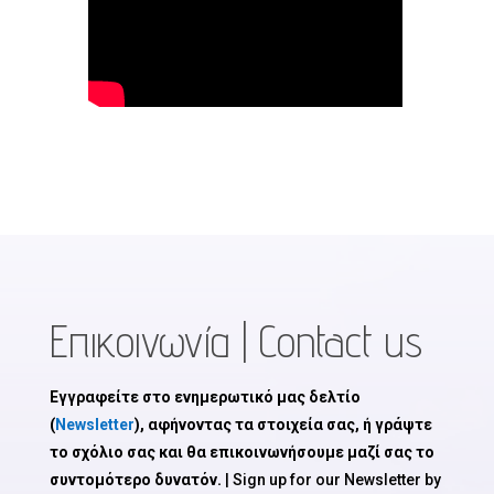
Επικοινωνία | Contact us
Εγγραφείτε στο ενημερωτικό μας δελτίο
(
Newsletter
), αφήνοντας τα στοιχεία σας, ή γράψτε
το σχόλιο σας και θα επικοινωνήσουμε μαζί σας το
συντομότερο δυνατόν.
| Sign up for our Newsletter by