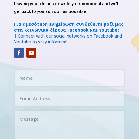
leaving your details or write your comment and we’ll
get back to you as soon as possible.
Για αμεσότερη ενημέρωση συνδεθείτε μαζί μας
στα κοινωνικά δίκτυα Facebook και Youtube:
|
Connect with our social networks on Facebook and
Youtube to stay informed: