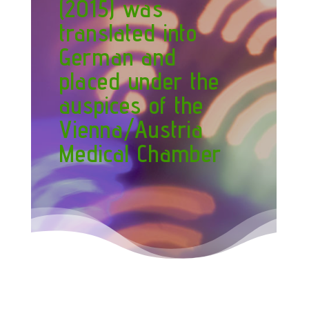
(2015) was
translated into
German and
placed under the
auspices of the
Vienna/Austria
Medical Chamber