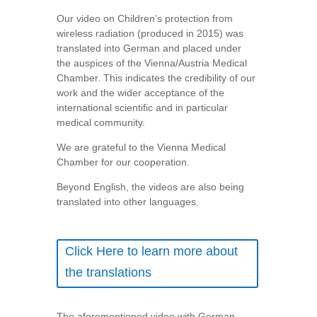
Our video on Children’s protection from
wireless radiation (produced in 2015) was
translated into German and placed under
the auspices of the Vienna/Austria Medical
Chamber. This indicates the credibility of our
work and the wider acceptance of the
international scientific and in particular
medical community.
We are grateful to the Vienna Medical
Chamber for our cooperation.
Beyond English, the videos are also being
translated into other languages.
Click Here to learn more about
the translations
The aforementioned video with German