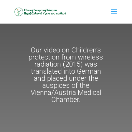
Our video on Children’s
protection from wireless
radiation (2015) was
translated into German
and placed under the
auspices of the
Vienna/Austria Medical
Chamber.