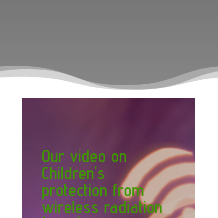
Our video on
Children's
protection from
wireless radiation