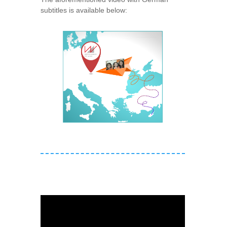
subtitles is available below: