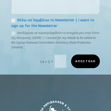
Θέλω να λαμβάνω το Newsletter | I want to
sign up for the Newsletter
Αποδέχομαι να συμπεριληφθούν τα στοιχεία μου στην λίστα
της Επιτροπής (GDPR) | I consent for my details to be added to
the Cyprus National Committee's Directory (Data Protection
Consent)
=
ΑΠΟΣΤΟΛΗ
14 + 5